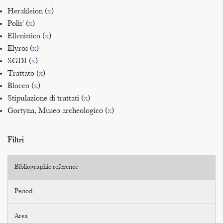
Herakleion (
x
)
Polis' (
x
)
Ellenistico (
x
)
Elyros (
x
)
SGDI (
x
)
Trattato (
x
)
Blocco (
x
)
Stipulazione di trattati (
x
)
Gortyna, Museo archeologico (
x
)
Filtri
Bibliographic reference
Period
Area