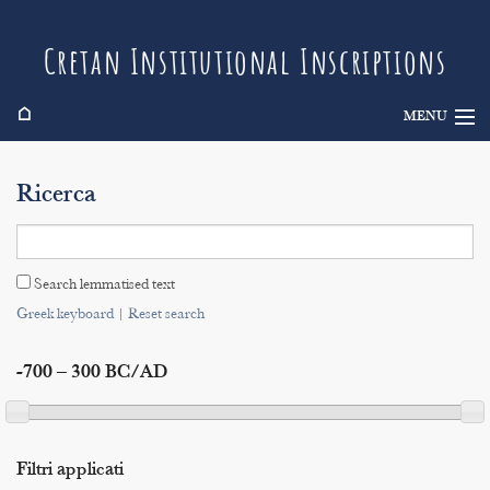
Cretan Institutional Inscriptions
⌂
MENU
Info
Ricerca
Inscriptions
Search
Search lemmatised text
Indices
Greek keyboard
|
Reset search
-700 – 300 BC/AD
Filtri applicati