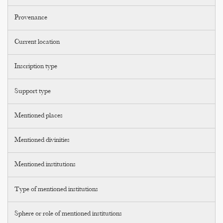
Provenance
Current location
Inscription type
Support type
Mentioned places
Mentioned divinities
Mentioned institutions
Type of mentioned institutions
Sphere or role of mentioned institutions