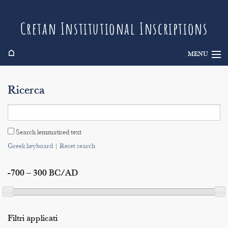
Cretan Institutional Inscriptions
⌂
MENU
Info
Ricerca
Inscriptions
Search
Search lemmatised text
Indices
Greek keyboard
|
Reset search
-700 – 300 BC/AD
Filtri applicati