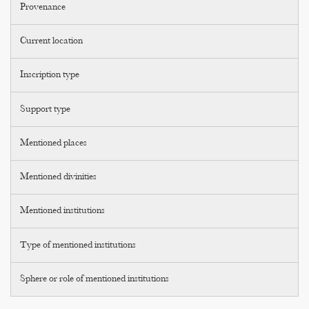
Provenance
Current location
Inscription type
Support type
Mentioned places
Mentioned divinities
Mentioned institutions
Type of mentioned institutions
Sphere or role of mentioned institutions