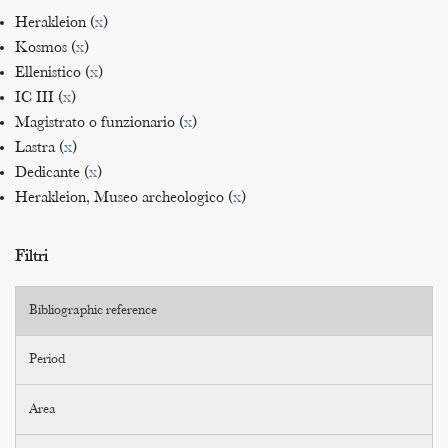
Herakleion (
x
)
Kosmos (
x
)
Ellenistico (
x
)
IC III (
x
)
Magistrato o funzionario (
x
)
Lastra (
x
)
Dedicante (
x
)
Herakleion, Museo archeologico (
x
)
Filtri
Bibliographic reference
Period
Area