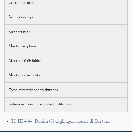
Current location
Inscription type
Support type
Mentioned places
Mentioned divinities
Mentioned institutions
Type of mentioned institutions
Sphere or role of mentioned institutions
IC III 4 44. Dedica (?) degli agoranomoi di Gortyna