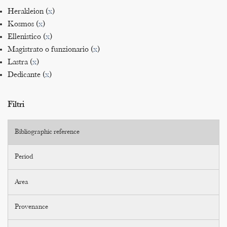
Herakleion (
x
)
Kosmos (
x
)
Ellenistico (
x
)
Magistrato o funzionario (
x
)
Lastra (
x
)
Dedicante (
x
)
Filtri
Bibliographic reference
Period
Area
Provenance