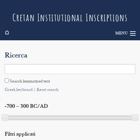
Cretan Institutional Inscriptions
⌂
MENU
Info
Ricerca
Inscriptions
Search
Search lemmatised text
Indices
Greek keyboard
|
Reset search
-700 – 300 BC/AD
Filtri applicati