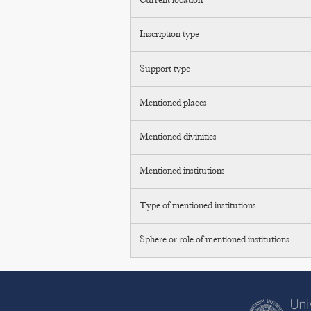
Current location
Inscription type
Support type
Mentioned places
Mentioned divinities
Mentioned institutions
Type of mentioned institutions
Sphere or role of mentioned institutions