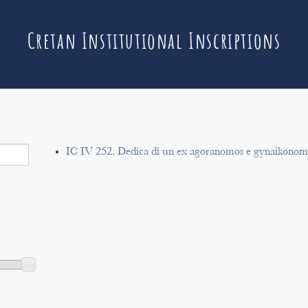
Cretan Institutional Inscriptions
IC IV 252. Dedica di un ex agoranomos e gynaikonomo