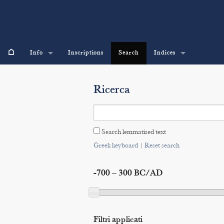
⌂
Info
Inscriptions
Search
Indices
Ricerca
Search lemmatised text
Greek keyboard
|
Reset search
-700 – 300 BC/AD
Filtri applicati