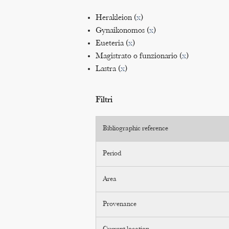
Herakleion (
x
)
Gynaikonomos (
x
)
Eueteria (
x
)
Magistrato o funzionario (
x
)
Lastra (
x
)
Filtri
Bibliographic reference
Period
Area
Provenance