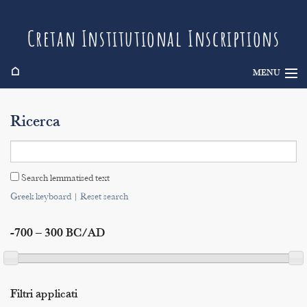
Cretan Institutional Inscriptions
⌂
MENU
Info
Ricerca
Inscriptions
Search
Search lemmatised text
Indices
Greek keyboard
|
Reset search
-700 – 300 BC/AD
Filtri applicati