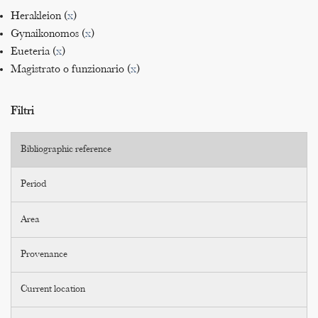
Herakleion (
x
)
Gynaikonomos (
x
)
Eueteria (
x
)
Magistrato o funzionario (
x
)
Filtri
Bibliographic reference
Period
Area
Provenance
Current location