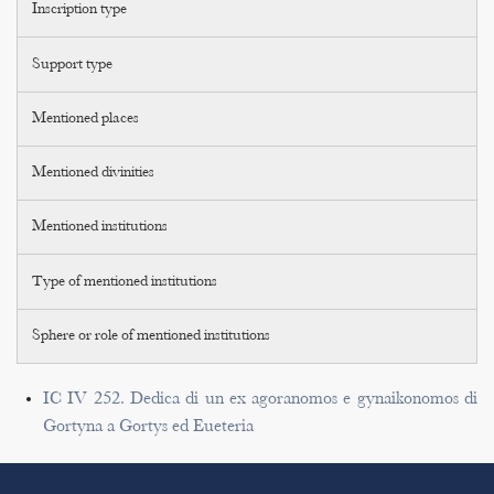
Inscription type
Support type
Mentioned places
Mentioned divinities
Mentioned institutions
Type of mentioned institutions
Sphere or role of mentioned institutions
IC IV 252. Dedica di un ex agoranomos e gynaikonomos di
Gortyna a Gortys ed Eueteria