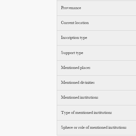
Provenance
Current location
Inscription type
Support type
Mentioned places
Mentioned divinities
Mentioned institutions
Type of mentioned institutions
Sphere or role of mentioned institutions