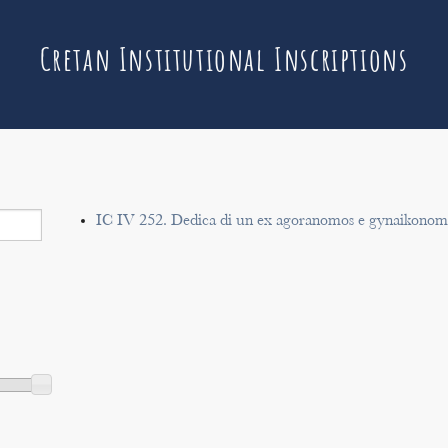
Cretan Institutional Inscriptions
IC IV 252. Dedica di un ex agoranomos e gynaikonomo