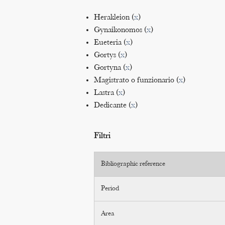
Herakleion (
x
)
Gynaikonomos (
x
)
Eueteria (
x
)
Gortys (
x
)
Gortyna (
x
)
Magistrato o funzionario (
x
)
Lastra (
x
)
Dedicante (
x
)
Filtri
Bibliographic reference
Period
Area