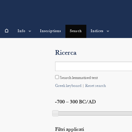
⌂
Info
Inscriptions
Search
Indices
Ricerca
Search lemmatised text
Greek keyboard
|
Reset search
-700 – 300 BC/AD
Filtri applicati