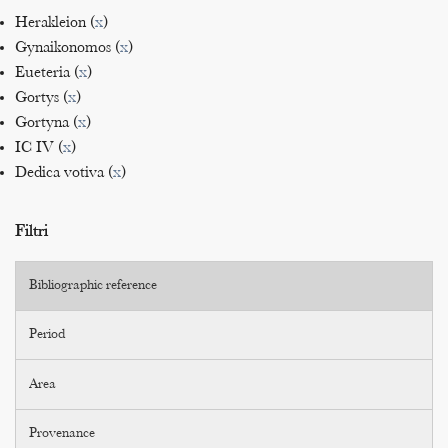
Herakleion (
x
)
Gynaikonomos (
x
)
Eueteria (
x
)
Gortys (
x
)
Gortyna (
x
)
IC IV (
x
)
Dedica votiva (
x
)
Filtri
Bibliographic reference
Period
Area
Provenance