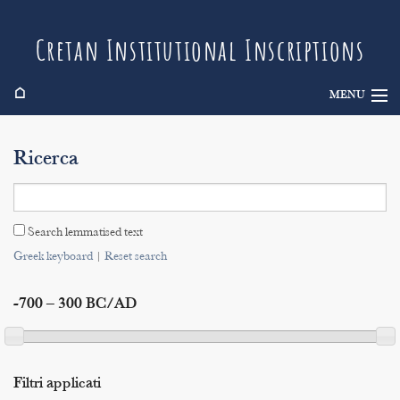
Cretan Institutional Inscriptions
⌂
MENU
Info
Ricerca
Inscriptions
Search
Search lemmatised text
Indices
Greek keyboard
|
Reset search
-700 – 300 BC/AD
Filtri applicati