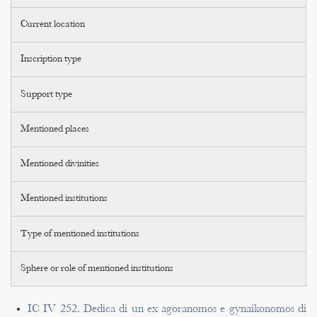
Current location
Inscription type
Support type
Mentioned places
Mentioned divinities
Mentioned institutions
Type of mentioned institutions
Sphere or role of mentioned institutions
IC IV 252. Dedica di un ex agoranomos e gynaikonomos di