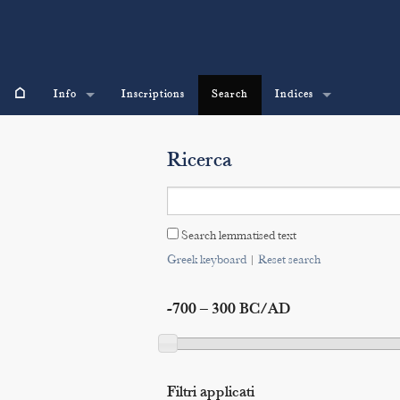
⌂
Info
Inscriptions
Search
Indices
Ricerca
Search lemmatised text
Greek keyboard
|
Reset search
-700 – 300 BC/AD
Filtri applicati