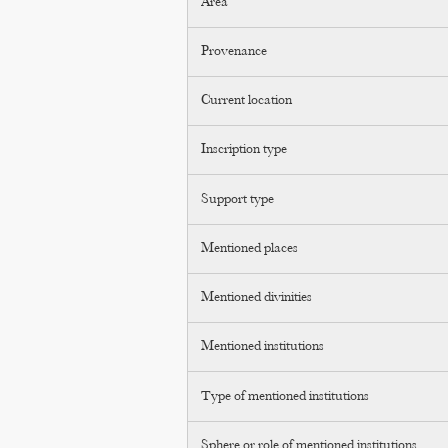
Area
Provenance
Current location
Inscription type
Support type
Mentioned places
Mentioned divinities
Mentioned institutions
Type of mentioned institutions
Sphere or role of mentioned institutions