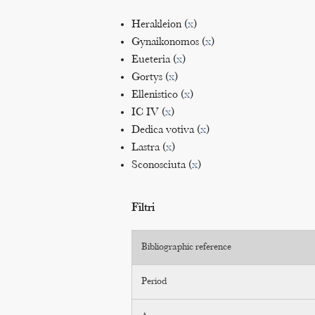
Herakleion (
x
)
Gynaikonomos (
x
)
Eueteria (
x
)
Gortys (
x
)
Ellenistico (
x
)
IC IV (
x
)
Dedica votiva (
x
)
Lastra (
x
)
Sconosciuta (
x
)
Filtri
Bibliographic reference
Period