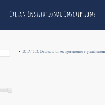
Cretan Institutional Inscriptions
IC IV 252. Dedica di un ex agoranomos e gynaikonomo