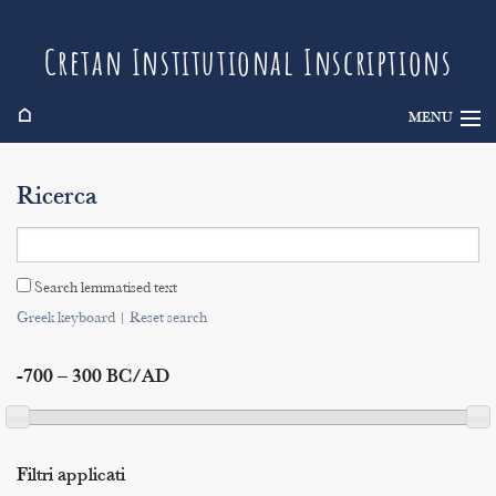
Cretan Institutional Inscriptions
⌂
MENU
Info
Ricerca
Inscriptions
Search
Search lemmatised text
Indices
Greek keyboard
|
Reset search
-700 – 300 BC/AD
Filtri applicati