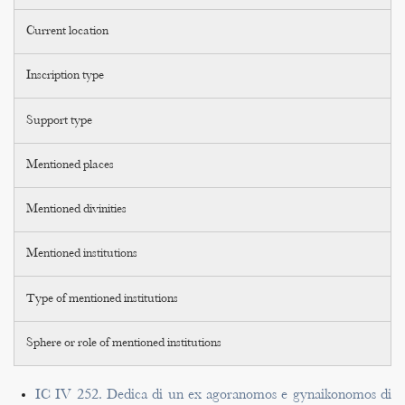
Current location
Inscription type
Support type
Mentioned places
Mentioned divinities
Mentioned institutions
Type of mentioned institutions
Sphere or role of mentioned institutions
IC IV 252. Dedica di un ex agoranomos e gynaikonomos di