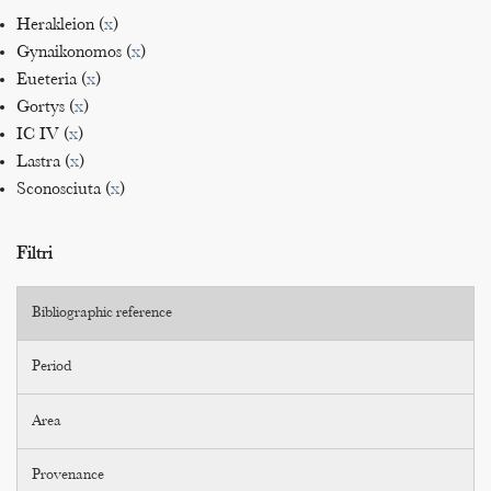
Herakleion (
x
)
Gynaikonomos (
x
)
Eueteria (
x
)
Gortys (
x
)
IC IV (
x
)
Lastra (
x
)
Sconosciuta (
x
)
Filtri
Bibliographic reference
Period
Area
Provenance