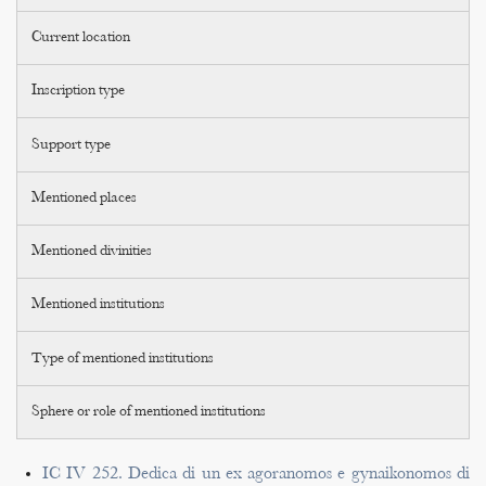
Current location
Inscription type
Support type
Mentioned places
Mentioned divinities
Mentioned institutions
Type of mentioned institutions
Sphere or role of mentioned institutions
IC IV 252. Dedica di un ex agoranomos e gynaikonomos di