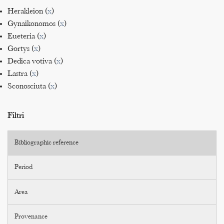
Herakleion (
x
)
Gynaikonomos (
x
)
Eueteria (
x
)
Gortys (
x
)
Dedica votiva (
x
)
Lastra (
x
)
Sconosciuta (
x
)
Filtri
Bibliographic reference
Period
Area
Provenance