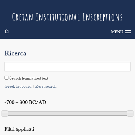
Cretan Institutional Inscriptions
⌂
MENU
Info
Ricerca
Inscriptions
Search
Search lemmatised text
Indices
Greek keyboard
|
Reset search
-700 – 300 BC/AD
Filtri applicati