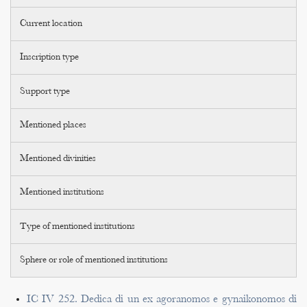
Current location
Inscription type
Support type
Mentioned places
Mentioned divinities
Mentioned institutions
Type of mentioned institutions
Sphere or role of mentioned institutions
IC IV 252. Dedica di un ex agoranomos e gynaikonomos di