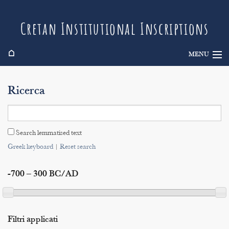
Cretan Institutional Inscriptions
⌂
MENU
Info
Ricerca
Inscriptions
Search
Search lemmatised text
Indices
Greek keyboard
|
Reset search
-700 – 300 BC/AD
Filtri applicati