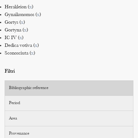
Herakleion (
x
)
Gynaikonomos (
x
)
Gortys (
x
)
Gortyna (
x
)
IC IV (
x
)
Dedica votiva (
x
)
Sconosciuta (
x
)
Filtri
Bibliographic reference
Period
Area
Provenance