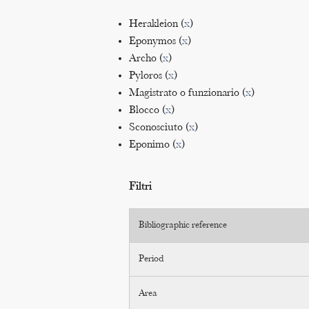
Herakleion (
x
)
Eponymos (
x
)
Archo (
x
)
Pyloros (
x
)
Magistrato o funzionario (
x
)
Blocco (
x
)
Sconosciuto (
x
)
Eponimo (
x
)
Filtri
Bibliographic reference
Period
Area