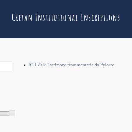
Cretan Institutional Inscriptions
IC I 25 9. Iscrizione frammentaria da Pyloros