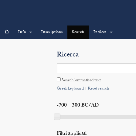
⌂
Info
Inscriptions
Search
Indices
Ricerca
Search lemmatised text
Greek keyboard
|
Reset search
-700 – 300 BC/AD
Filtri applicati