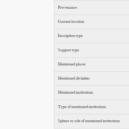
Provenance
Current location
Inscription type
Support type
Mentioned places
Mentioned divinities
Mentioned institutions
Type of mentioned institutions
Sphere or role of mentioned institutions