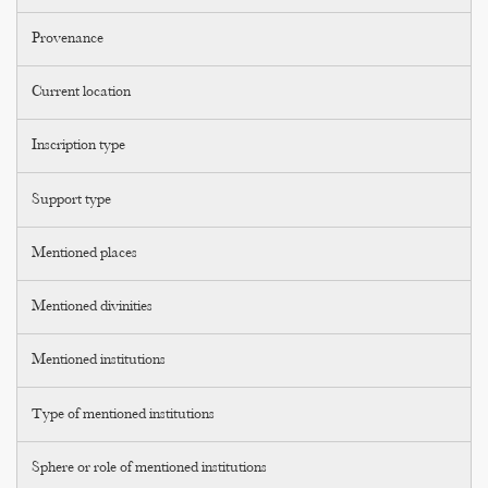
Provenance
Current location
Inscription type
Support type
Mentioned places
Mentioned divinities
Mentioned institutions
Type of mentioned institutions
Sphere or role of mentioned institutions