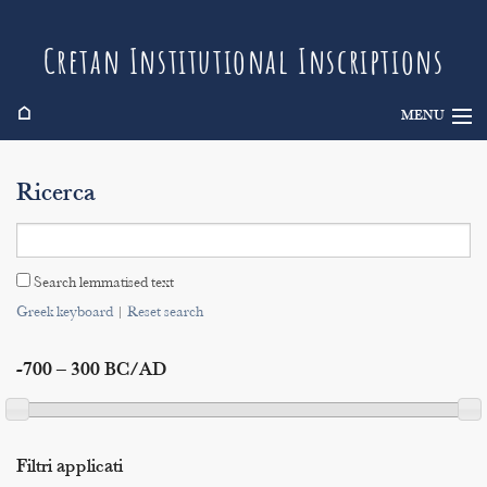
Cretan Institutional Inscriptions
⌂
MENU
Info
Ricerca
Inscriptions
Search
Search lemmatised text
Indices
Greek keyboard
|
Reset search
-700 – 300 BC/AD
Filtri applicati