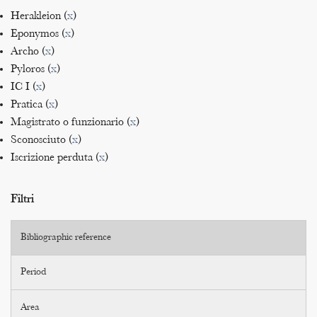
Herakleion (
x
)
Eponymos (
x
)
Archo (
x
)
Pyloros (
x
)
IC I (
x
)
Pratica (
x
)
Magistrato o funzionario (
x
)
Sconosciuto (
x
)
Iscrizione perduta (
x
)
Filtri
Bibliographic reference
Period
Area