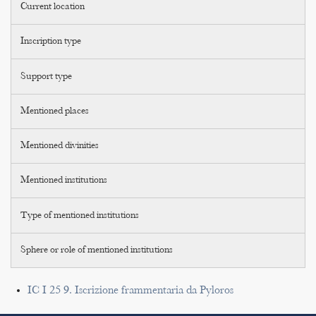
Current location
Inscription type
Support type
Mentioned places
Mentioned divinities
Mentioned institutions
Type of mentioned institutions
Sphere or role of mentioned institutions
IC I 25 9. Iscrizione frammentaria da Pyloros