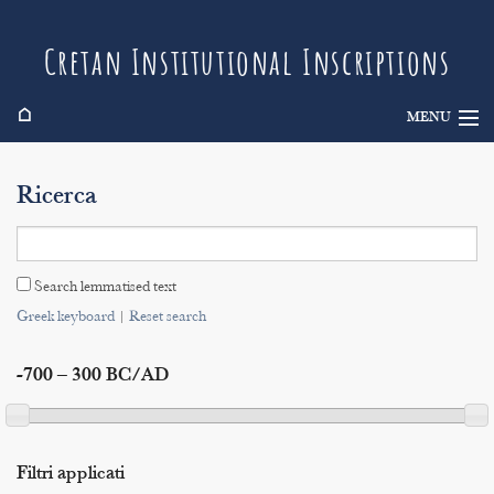
Cretan Institutional Inscriptions
⌂
MENU
Info
Ricerca
Inscriptions
Search
Search lemmatised text
Indices
Greek keyboard
|
Reset search
-700 – 300 BC/AD
Filtri applicati