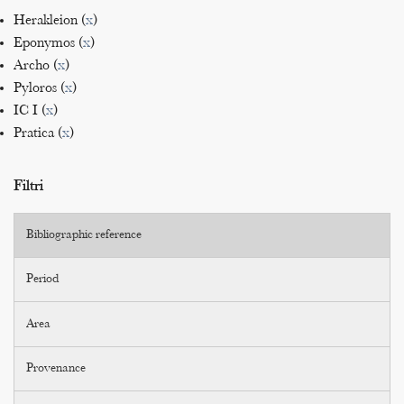
Herakleion (
x
)
Eponymos (
x
)
Archo (
x
)
Pyloros (
x
)
IC I (
x
)
Pratica (
x
)
Filtri
Bibliographic reference
Period
Area
Provenance