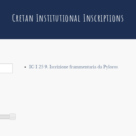
Cretan Institutional Inscriptions
IC I 25 9. Iscrizione frammentaria da Pyloros