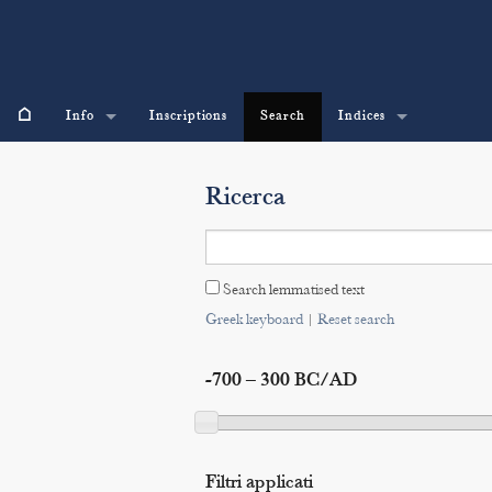
⌂
Info
Inscriptions
Search
Indices
Ricerca
Search lemmatised text
Greek keyboard
|
Reset search
-700 – 300 BC/AD
Filtri applicati