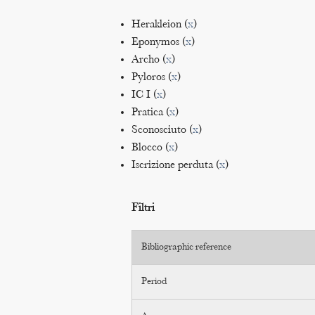
Herakleion (
x
)
Eponymos (
x
)
Archo (
x
)
Pyloros (
x
)
IC I (
x
)
Pratica (
x
)
Sconosciuto (
x
)
Blocco (
x
)
Iscrizione perduta (
x
)
Filtri
Bibliographic reference
Period