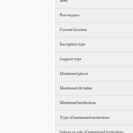
Area
Provenance
Current location
Inscription type
Support type
Mentioned places
Mentioned divinities
Mentioned institutions
Type of mentioned institutions
Sphere or role of mentioned institutions