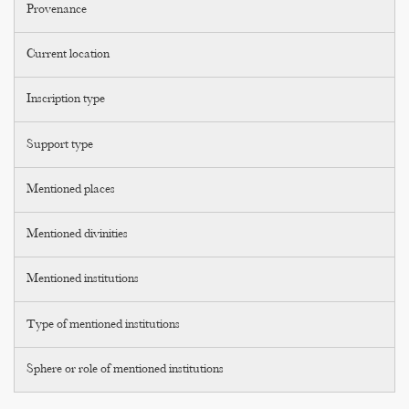
Provenance
Current location
Inscription type
Support type
Mentioned places
Mentioned divinities
Mentioned institutions
Type of mentioned institutions
Sphere or role of mentioned institutions