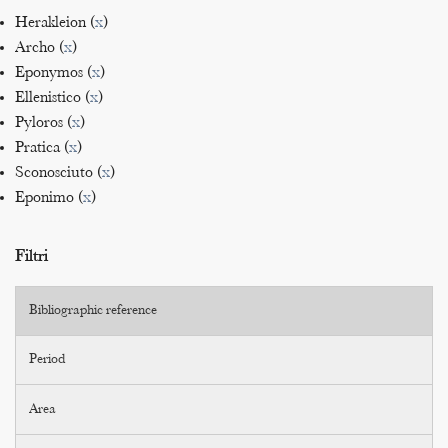
Herakleion (
x
)
Archo (
x
)
Eponymos (
x
)
Ellenistico (
x
)
Pyloros (
x
)
Pratica (
x
)
Sconosciuto (
x
)
Eponimo (
x
)
Filtri
Bibliographic reference
Period
Area