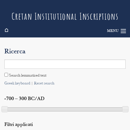
Cretan Institutional Inscriptions
⌂
MENU
Info
Ricerca
Inscriptions
Search
Search lemmatised text
Indices
Greek keyboard
|
Reset search
-700 – 300 BC/AD
Filtri applicati