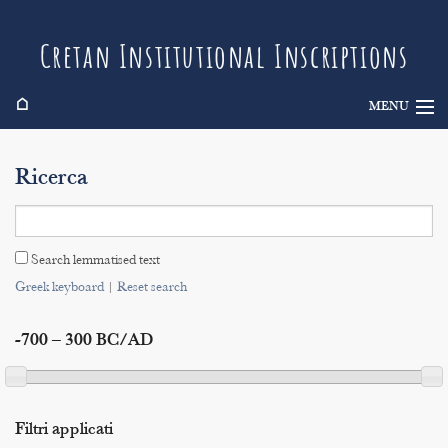
Cretan Institutional Inscriptions
⌂
MENU
Info
Ricerca
Inscriptions
Search
Search lemmatised text
Indices
Greek keyboard
|
Reset search
-700 – 300 BC/AD
Filtri applicati