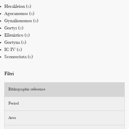
Herakleion (
x
)
Agoranomos (
x
)
Gynaikonomos (
x
)
Gortys (
x
)
Ellenistico (
x
)
Gortyna (
x
)
IC IV (
x
)
Sconosciuta (
x
)
Filtri
Bibliographic reference
Period
Area