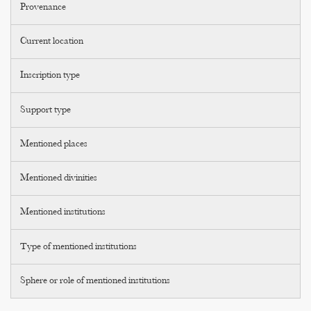
Provenance
Current location
Inscription type
Support type
Mentioned places
Mentioned divinities
Mentioned institutions
Type of mentioned institutions
Sphere or role of mentioned institutions