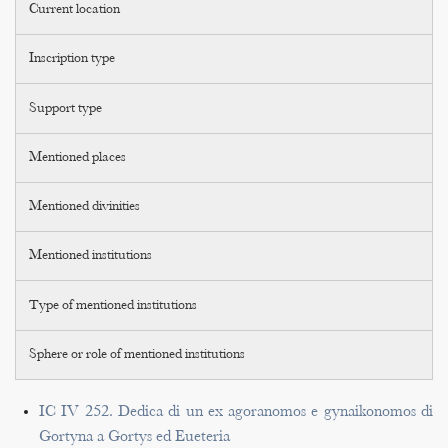
Current location
Inscription type
Support type
Mentioned places
Mentioned divinities
Mentioned institutions
Type of mentioned institutions
Sphere or role of mentioned institutions
IC IV 252. Dedica di un ex agoranomos e gynaikonomos di
Gortyna a Gortys ed Eueteria