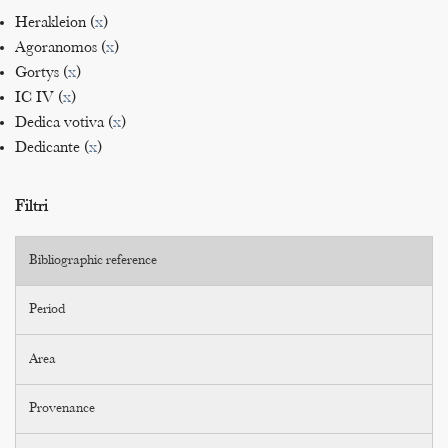
Herakleion (
x
)
Agoranomos (
x
)
Gortys (
x
)
IC IV (
x
)
Dedica votiva (
x
)
Dedicante (
x
)
Filtri
Bibliographic reference
Period
Area
Provenance