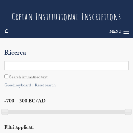
Cretan Institutional Inscriptions
⌂
MENU
Info
Ricerca
Inscriptions
Search
Search lemmatised text
Indices
Greek keyboard
|
Reset search
-700 – 300 BC/AD
Filtri applicati