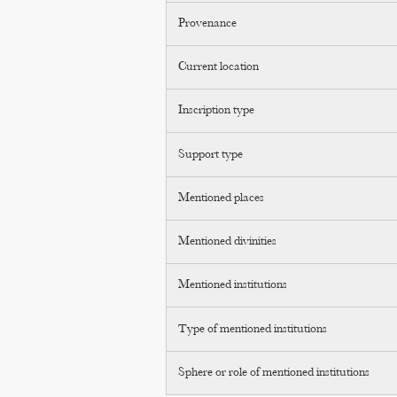
Provenance
Current location
Inscription type
Support type
Mentioned places
Mentioned divinities
Mentioned institutions
Type of mentioned institutions
Sphere or role of mentioned institutions