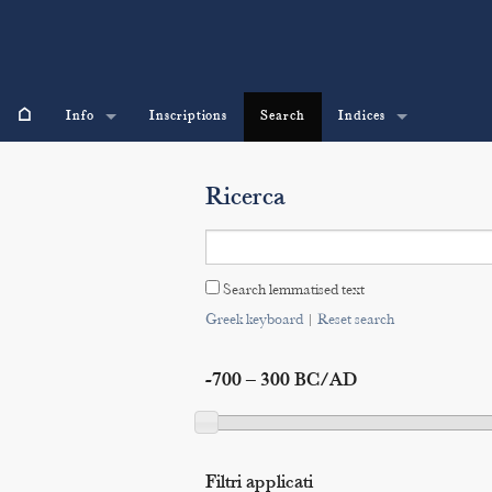
⌂
Info
Inscriptions
Search
Indices
Ricerca
Search lemmatised text
Greek keyboard
|
Reset search
-700 – 300 BC/AD
Filtri applicati