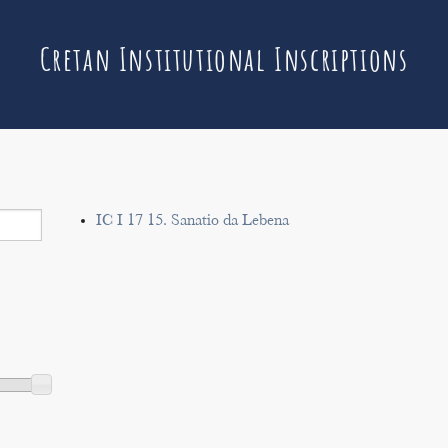
Cretan Institutional Inscriptions
IC I 17 15. Sanatio da Lebena