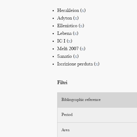
Herakleion (
x
)
Adyton (
x
)
Ellenistico (
x
)
Lebena (
x
)
IC I (
x
)
Melfi 2007 (
x
)
Sanatio (
x
)
Iscrizione perduta (
x
)
Filtri
Bibliographic reference
Period
Area