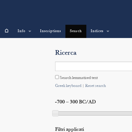
⌂
Info
Inscriptions
Search
Indices
Ricerca
Search lemmatised text
Greek keyboard
|
Reset search
-700 – 300 BC/AD
Filtri applicati