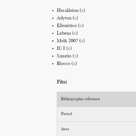
Herakleion (
x
)
Adyton (
x
)
Ellenistico (
x
)
Lebena (
x
)
Melfi 2007 (
x
)
IC I (
x
)
Sanatio (
x
)
Blocco (
x
)
Filtri
Bibliographic reference
Period
Area