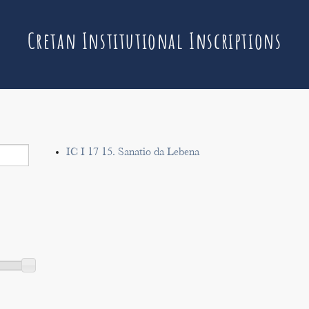
Cretan Institutional Inscriptions
IC I 17 15. Sanatio da Lebena