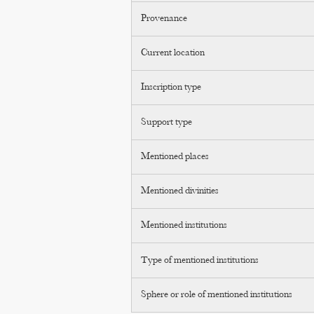
Provenance
Current location
Inscription type
Support type
Mentioned places
Mentioned divinities
Mentioned institutions
Type of mentioned institutions
Sphere or role of mentioned institutions