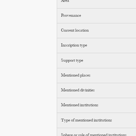
Area
Provenance
Current location
Inscription type
Support type
Mentioned places
Mentioned divinities
Mentioned institutions
Type of mentioned institutions
Sphere or role of mentioned institutions