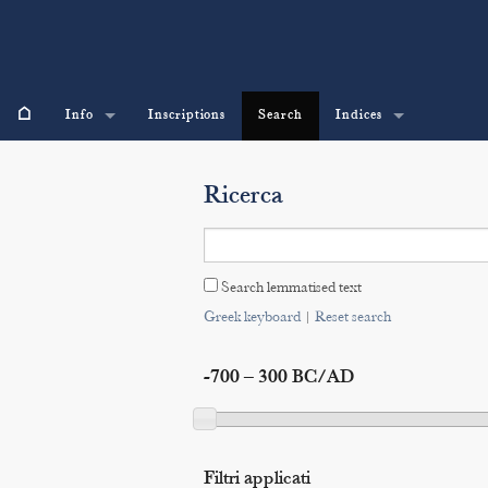
⌂
Info
Inscriptions
Search
Indices
Ricerca
Search lemmatised text
Greek keyboard
|
Reset search
-700 – 300 BC/AD
Filtri applicati