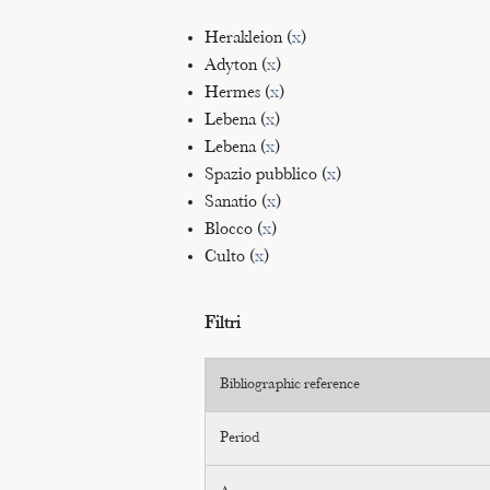
Herakleion (
x
)
Adyton (
x
)
Hermes (
x
)
Lebena (
x
)
Lebena (
x
)
Spazio pubblico (
x
)
Sanatio (
x
)
Blocco (
x
)
Culto (
x
)
Filtri
Bibliographic reference
Period