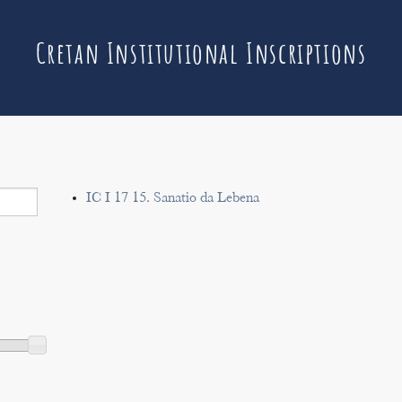
Cretan Institutional Inscriptions
IC I 17 15. Sanatio da Lebena