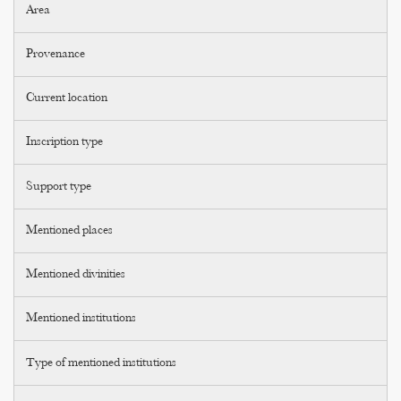
Area
Provenance
Current location
Inscription type
Support type
Mentioned places
Mentioned divinities
Mentioned institutions
Type of mentioned institutions