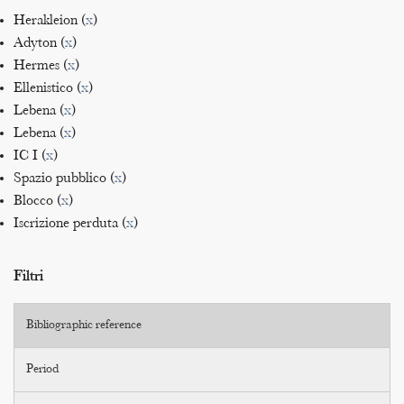
Herakleion (
x
)
Adyton (
x
)
Hermes (
x
)
Ellenistico (
x
)
Lebena (
x
)
Lebena (
x
)
IC I (
x
)
Spazio pubblico (
x
)
Blocco (
x
)
Iscrizione perduta (
x
)
Filtri
Bibliographic reference
Period