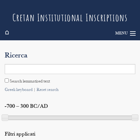
Cretan Institutional Inscriptions
⌂
MENU
Info
Ricerca
Inscriptions
Search
Search lemmatised text
Indices
Greek keyboard
|
Reset search
-700 – 300 BC/AD
Filtri applicati