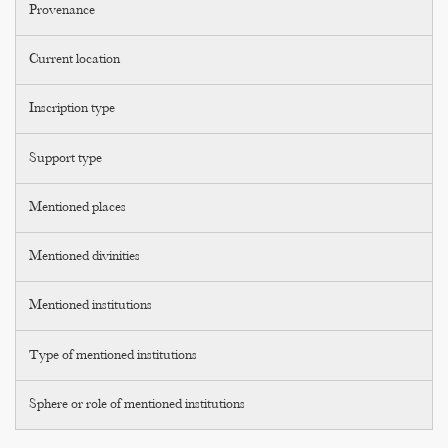
Provenance
Current location
Inscription type
Support type
Mentioned places
Mentioned divinities
Mentioned institutions
Type of mentioned institutions
Sphere or role of mentioned institutions