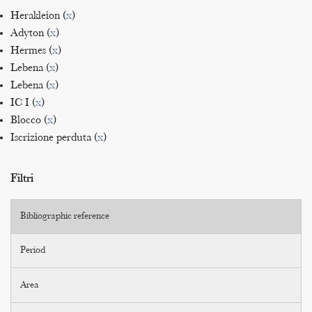
Herakleion (
x
)
Adyton (
x
)
Hermes (
x
)
Lebena (
x
)
Lebena (
x
)
IC I (
x
)
Blocco (
x
)
Iscrizione perduta (
x
)
Filtri
Bibliographic reference
Period
Area