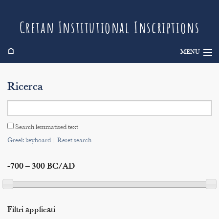
Cretan Institutional Inscriptions
⌂
MENU
Info
Ricerca
Inscriptions
Search
Search lemmatised text
Indices
Greek keyboard
|
Reset search
-700 – 300 BC/AD
Filtri applicati