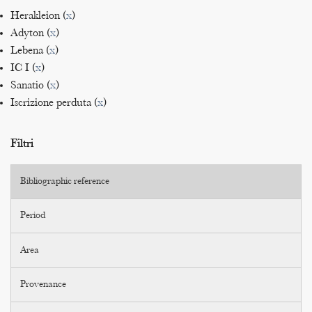
Herakleion (
x
)
Adyton (
x
)
Lebena (
x
)
IC I (
x
)
Sanatio (
x
)
Iscrizione perduta (
x
)
Filtri
Bibliographic reference
Period
Area
Provenance