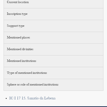
Current location
Inscription type
Support type
Mentioned places
Mentioned divinities
Mentioned institutions
Type of mentioned institutions
Sphere or role of mentioned institutions
IC I 17 15. Sanatio da Lebena