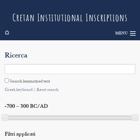
Cretan Institutional Inscriptions
⌂
MENU
Info
Ricerca
Inscriptions
Search
Search lemmatised text
Indices
Greek keyboard
|
Reset search
-700 – 300 BC/AD
Filtri applicati