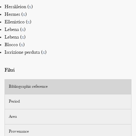
Herakleion (
x
)
Hermes (
x
)
Ellenistico (
x
)
Lebena (
x
)
Lebena (
x
)
Blocco (
x
)
Iscrizione perduta (
x
)
Filtri
Bibliographic reference
Period
Area
Provenance