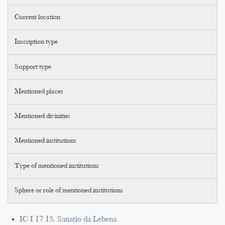
Current location
Inscription type
Support type
Mentioned places
Mentioned divinities
Mentioned institutions
Type of mentioned institutions
Sphere or role of mentioned institutions
IC I 17 15. Sanatio da Lebena