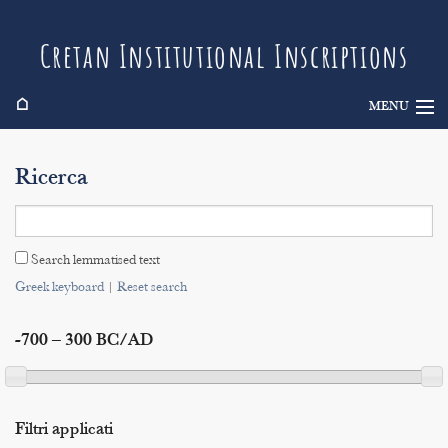
Cretan Institutional Inscriptions
⌂
MENU
Info
Ricerca
Inscriptions
Search
Search lemmatised text
Indices
Greek keyboard
|
Reset search
-700 – 300 BC/AD
Filtri applicati