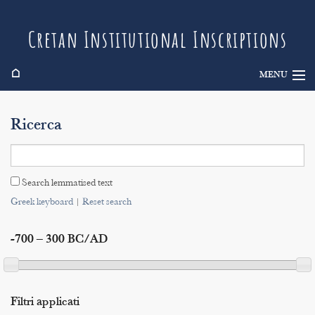
Cretan Institutional Inscriptions
⌂
MENU
Info
Ricerca
Inscriptions
Search
Search lemmatised text
Indices
Greek keyboard
|
Reset search
-700 – 300 BC/AD
Filtri applicati