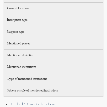
Current location
Inscription type
Support type
Mentioned places
Mentioned divinities
Mentioned institutions
Type of mentioned institutions
Sphere or role of mentioned institutions
IC I 17 15. Sanatio da Lebena