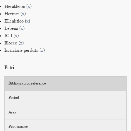
Herakleion (
x
)
Hermes (
x
)
Ellenistico (
x
)
Lebena (
x
)
IC I (
x
)
Blocco (
x
)
Iscrizione perduta (
x
)
Filtri
Bibliographic reference
Period
Area
Provenance