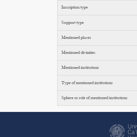
Inscription type
Support type
Mentioned places
Mentioned divinities
Mentioned institutions
Type of mentioned institutions
Sphere or role of mentioned institutions