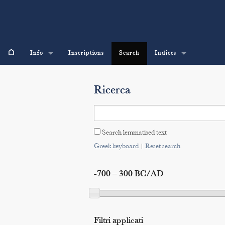
⌂
Info
Inscriptions
Search
Indices
Ricerca
Search lemmatised text
Greek keyboard
|
Reset search
-700 – 300 BC/AD
Filtri applicati