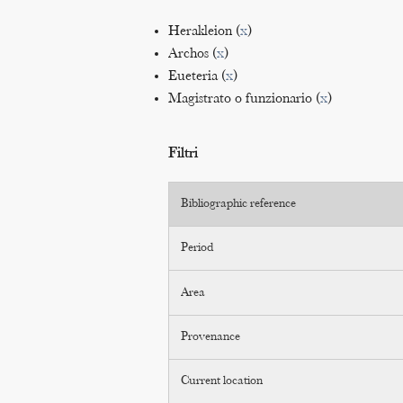
Herakleion (
x
)
Archos (
x
)
Eueteria (
x
)
Magistrato o funzionario (
x
)
Filtri
Bibliographic reference
Period
Area
Provenance
Current location