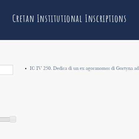
Cretan Institutional Inscriptions
IC IV 250. Dedica di un ex agoranomos di Gortyna ad