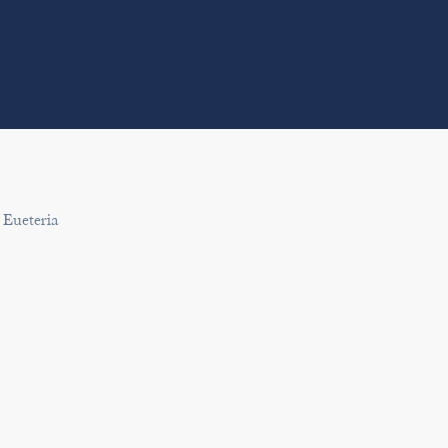
 Eueteria