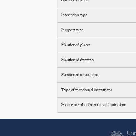
Current location
Inscription type
Support type
Mentioned places
Mentioned divinities
Mentioned institutions
Type of mentioned institutions
Sphere or role of mentioned institutions