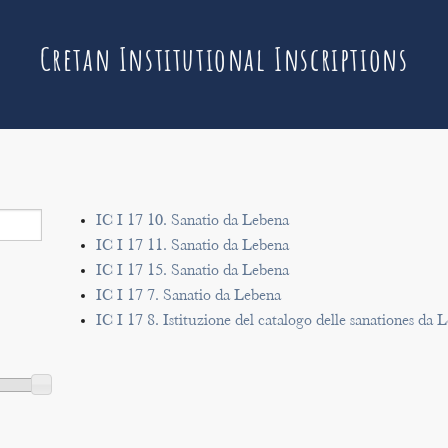
Cretan Institutional Inscriptions
IC I 17 10. Sanatio da Lebena
IC I 17 11. Sanatio da Lebena
IC I 17 15. Sanatio da Lebena
IC I 17 7. Sanatio da Lebena
IC I 17 8. Istituzione del catalogo delle sanationes da 