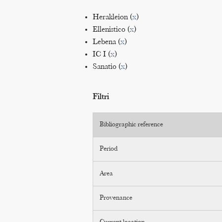
Herakleion (
x
)
Ellenistico (
x
)
Lebena (
x
)
IC I (
x
)
Sanatio (
x
)
Filtri
Bibliographic reference
Period
Area
Provenance