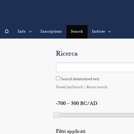
⌂
Info
Inscriptions
Search
Indices
Ricerca
Search lemmatised text
Greek keyboard
|
Reset search
-700 – 300 BC/AD
Filtri applicati