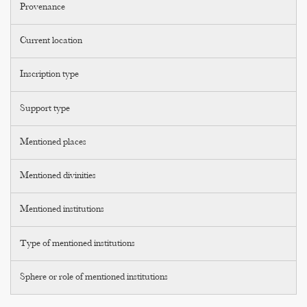
Provenance
Current location
Inscription type
Support type
Mentioned places
Mentioned divinities
Mentioned institutions
Type of mentioned institutions
Sphere or role of mentioned institutions