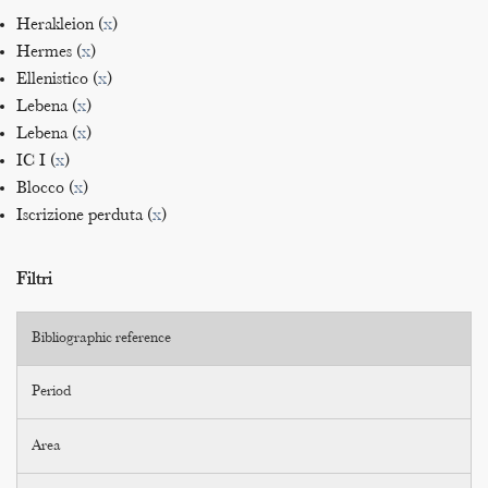
Herakleion (
x
)
Hermes (
x
)
Ellenistico (
x
)
Lebena (
x
)
Lebena (
x
)
IC I (
x
)
Blocco (
x
)
Iscrizione perduta (
x
)
Filtri
Bibliographic reference
Period
Area