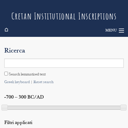
Cretan Institutional Inscriptions
⌂
MENU
Info
Ricerca
Inscriptions
Search
Search lemmatised text
Indices
Greek keyboard
|
Reset search
-700 – 300 BC/AD
Filtri applicati