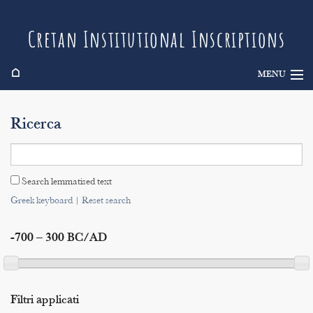
Cretan Institutional Inscriptions
⌂
MENU
Info
Ricerca
Inscriptions
Search
Search lemmatised text
Indices
Greek keyboard
|
Reset search
-700 – 300 BC/AD
Filtri applicati