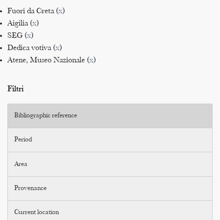
Fuori da Creta (
x
)
Aigilia (
x
)
SEG (
x
)
Dedica votiva (
x
)
Atene, Museo Nazionale (
x
)
Filtri
Bibliographic reference
Period
Area
Provenance
Current location