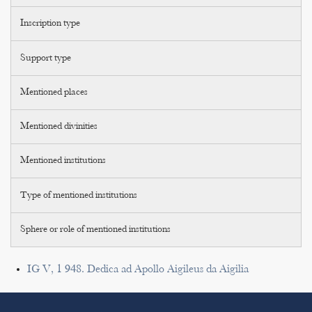
Inscription type
Support type
Mentioned places
Mentioned divinities
Mentioned institutions
Type of mentioned institutions
Sphere or role of mentioned institutions
IG V, 1 948. Dedica ad Apollo Aigileus da Aigilia