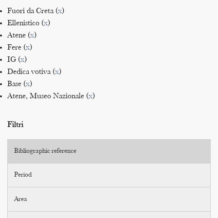
Fuori da Creta (
x
)
Ellenistico (
x
)
Atene (
x
)
Fere (
x
)
IG (
x
)
Dedica votiva (
x
)
Base (
x
)
Atene, Museo Nazionale (
x
)
Filtri
Bibliographic reference
Period
Area