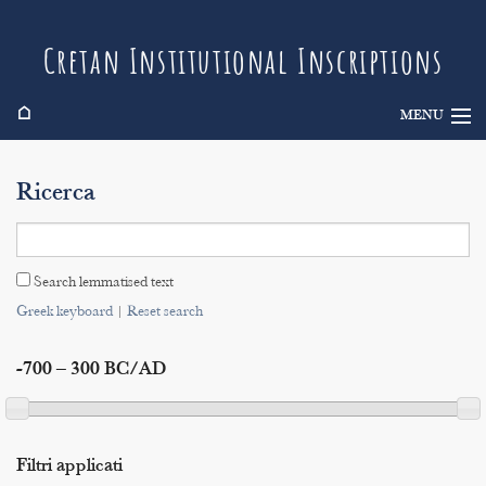
Cretan Institutional Inscriptions
⌂
MENU
Info
Ricerca
Inscriptions
Search
Search lemmatised text
Indices
Greek keyboard
|
Reset search
-700 – 300 BC/AD
Filtri applicati