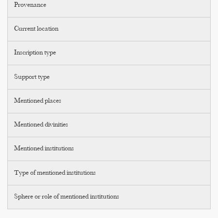
Provenance
Current location
Inscription type
Support type
Mentioned places
Mentioned divinities
Mentioned institutions
Type of mentioned institutions
Sphere or role of mentioned institutions