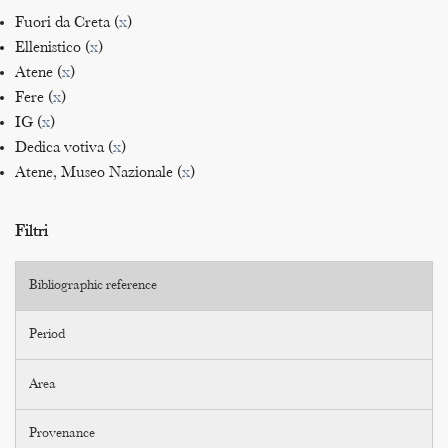
Fuori da Creta (
x
)
Ellenistico (
x
)
Atene (
x
)
Fere (
x
)
IG (
x
)
Dedica votiva (
x
)
Atene, Museo Nazionale (
x
)
Filtri
Bibliographic reference
Period
Area
Provenance