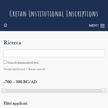
Cretan Institutional Inscriptions
⌂
MENU
Info
Ricerca
Inscriptions
Search
Search lemmatised text
Indices
Greek keyboard
|
Reset search
-700 – 300 BC/AD
Filtri applicati