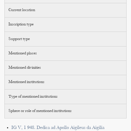
Current location
Inscription type
Support type
Mentioned places
Mentioned divinities
Mentioned institutions
Type of mentioned institutions
Sphere or role of mentioned institutions
IG V, 1 948. Dedica ad Apollo Aigileus da Aigilia