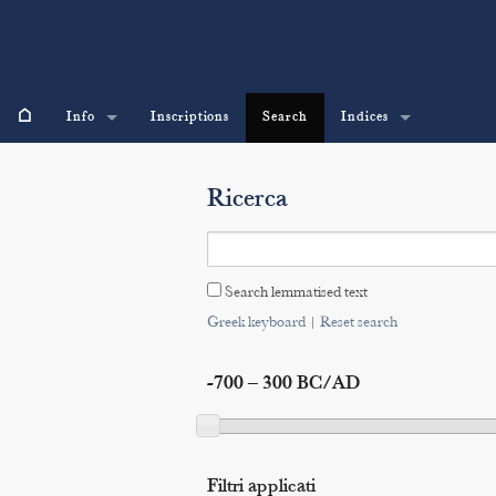
⌂
Info
Inscriptions
Search
Indices
Ricerca
Search lemmatised text
Greek keyboard
|
Reset search
-700 – 300 BC/AD
Filtri applicati