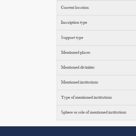
Current location
Inscription type
Support type
Mentioned places
Mentioned divinities
Mentioned institutions
Type of mentioned institutions
Sphere or role of mentioned institutions