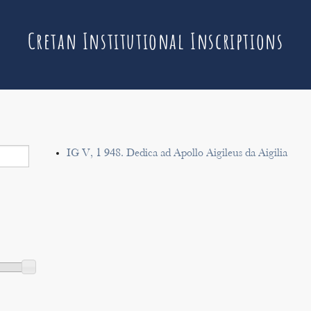
Cretan Institutional Inscriptions
IG V, 1 948. Dedica ad Apollo Aigileus da Aigilia