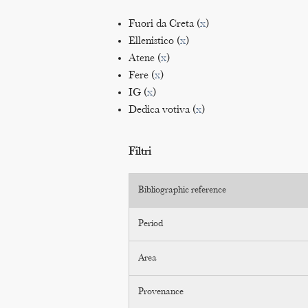
Fuori da Creta (
x
)
Ellenistico (
x
)
Atene (
x
)
Fere (
x
)
IG (
x
)
Dedica votiva (
x
)
Filtri
Bibliographic reference
Period
Area
Provenance