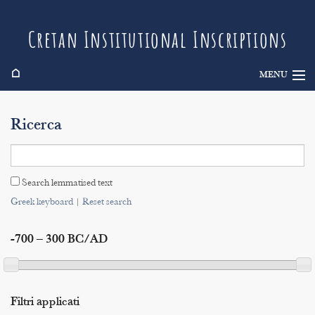
Cretan Institutional Inscriptions
⌂
MENU
Info
Ricerca
Inscriptions
Search
Search lemmatised text
Indices
Greek keyboard
|
Reset search
-700 – 300 BC/AD
Filtri applicati