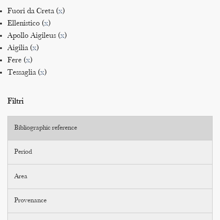
Fuori da Creta (
x
)
Ellenistico (
x
)
Apollo Aigileus (
x
)
Aigilia (
x
)
Fere (
x
)
Tessaglia (
x
)
Filtri
Bibliographic reference
Period
Area
Provenance