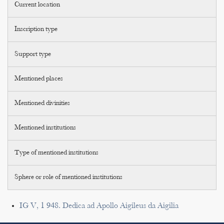
Current location
Inscription type
Support type
Mentioned places
Mentioned divinities
Mentioned institutions
Type of mentioned institutions
Sphere or role of mentioned institutions
IG V, 1 948. Dedica ad Apollo Aigileus da Aigilia