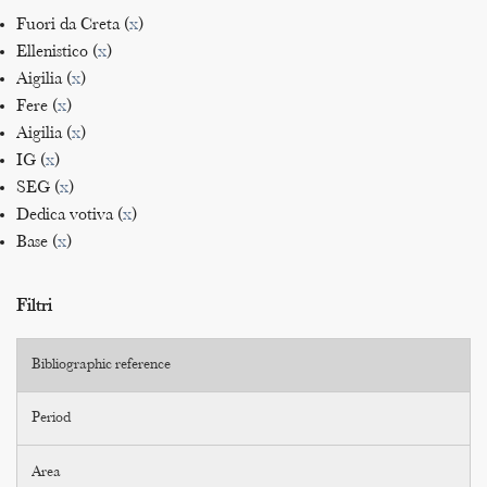
Fuori da Creta (
x
)
Ellenistico (
x
)
Aigilia (
x
)
Fere (
x
)
Aigilia (
x
)
IG (
x
)
SEG (
x
)
Dedica votiva (
x
)
Base (
x
)
Filtri
Bibliographic reference
Period
Area