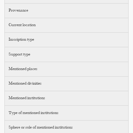
Provenance
Current location
Inscription type
Support type
Mentioned places
Mentioned divinities
Mentioned institutions
Type of mentioned institutions
Sphere or role of mentioned institutions