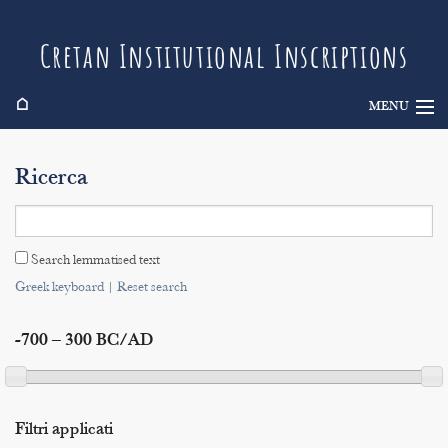
Cretan Institutional Inscriptions
⌂
MENU
Info
Ricerca
Inscriptions
Search
Search lemmatised text
Indices
Greek keyboard
|
Reset search
-700 – 300 BC/AD
Filtri applicati