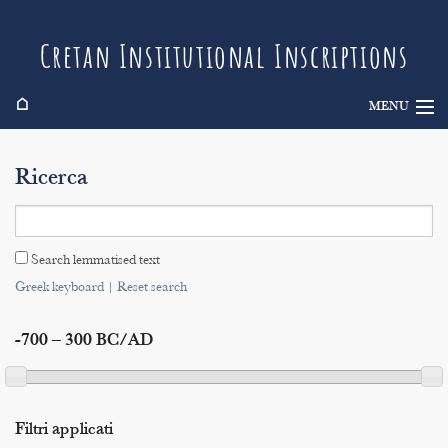
Cretan Institutional Inscriptions
⌂
MENU
Info
Ricerca
Inscriptions
Search
Search lemmatised text
Indices
Greek keyboard
|
Reset search
-700 – 300 BC/AD
Filtri applicati