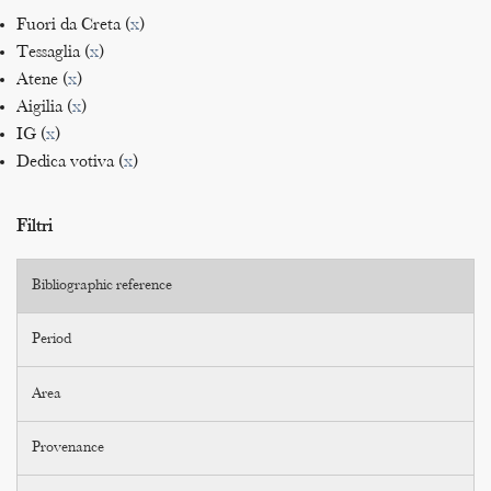
Fuori da Creta (
x
)
Tessaglia (
x
)
Atene (
x
)
Aigilia (
x
)
IG (
x
)
Dedica votiva (
x
)
Filtri
Bibliographic reference
Period
Area
Provenance