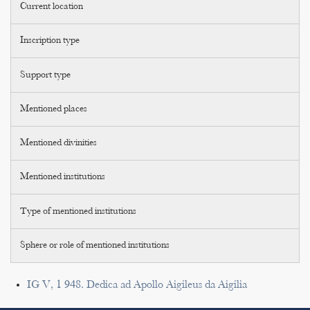
Current location
Inscription type
Support type
Mentioned places
Mentioned divinities
Mentioned institutions
Type of mentioned institutions
Sphere or role of mentioned institutions
IG V, 1 948. Dedica ad Apollo Aigileus da Aigilia