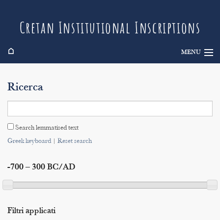
Cretan Institutional Inscriptions
⌂
MENU
Info
Ricerca
Inscriptions
Search
Search lemmatised text
Indices
Greek keyboard
|
Reset search
-700 – 300 BC/AD
Filtri applicati