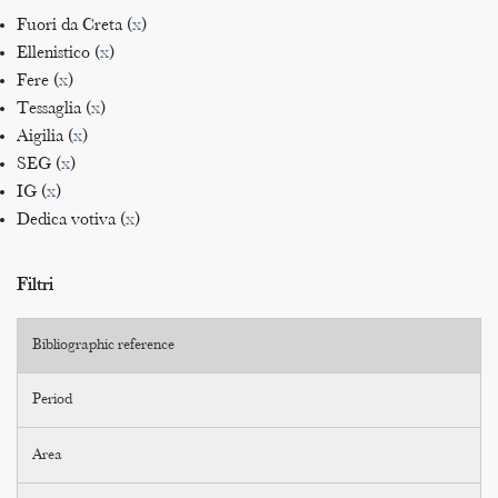
Fuori da Creta (
x
)
Ellenistico (
x
)
Fere (
x
)
Tessaglia (
x
)
Aigilia (
x
)
SEG (
x
)
IG (
x
)
Dedica votiva (
x
)
Filtri
Bibliographic reference
Period
Area