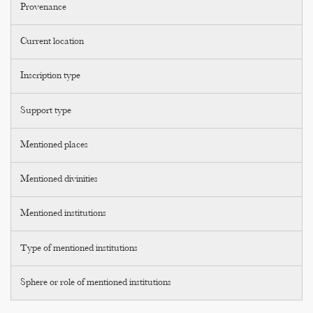
Provenance
Current location
Inscription type
Support type
Mentioned places
Mentioned divinities
Mentioned institutions
Type of mentioned institutions
Sphere or role of mentioned institutions