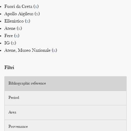
Fuori da Creta (
x
)
Apollo Aigileus (
x
)
Ellenistico (
x
)
Atene (
x
)
Fere (
x
)
IG (
x
)
Atene, Museo Nazionale (
x
)
Filtri
Bibliographic reference
Period
Area
Provenance