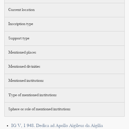
Current location
Inscription type
Support type
Mentioned places
Mentioned divinities
Mentioned institutions
Type of mentioned institutions
Sphere or role of mentioned institutions
IG V, 1 948. Dedica ad Apollo Aigileus da Aigilia