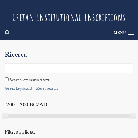
Cretan Institutional Inscriptions
⌂
MENU
Info
Ricerca
Inscriptions
Search
Search lemmatised text
Indices
Greek keyboard
|
Reset search
-700 – 300 BC/AD
Filtri applicati