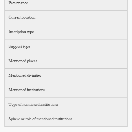
Provenance
Current location
Inscription type
Support type
Mentioned places
Mentioned divinities
Mentioned institutions
Type of mentioned institutions
Sphere or role of mentioned institutions