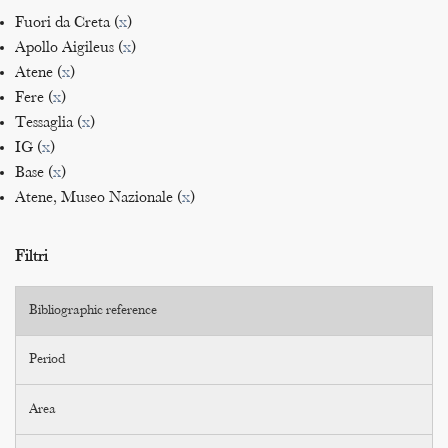
Fuori da Creta (
x
)
Apollo Aigileus (
x
)
Atene (
x
)
Fere (
x
)
Tessaglia (
x
)
IG (
x
)
Base (
x
)
Atene, Museo Nazionale (
x
)
Filtri
Bibliographic reference
Period
Area