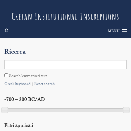
Cretan Institutional Inscriptions
⌂
MENU
Info
Ricerca
Inscriptions
Search
Search lemmatised text
Indices
Greek keyboard
|
Reset search
-700 – 300 BC/AD
Filtri applicati