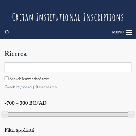
Cretan Institutional Inscriptions
⌂
MENU
Info
Ricerca
Inscriptions
Search
Search lemmatised text
Indices
Greek keyboard
|
Reset search
-700 – 300 BC/AD
Filtri applicati