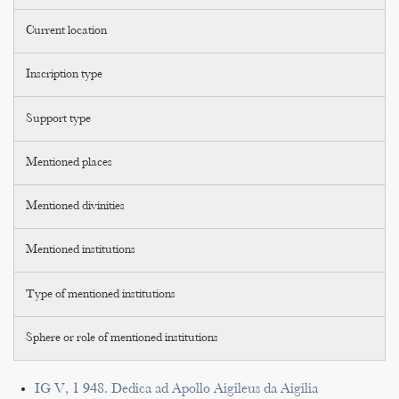
Current location
Inscription type
Support type
Mentioned places
Mentioned divinities
Mentioned institutions
Type of mentioned institutions
Sphere or role of mentioned institutions
IG V, 1 948. Dedica ad Apollo Aigileus da Aigilia