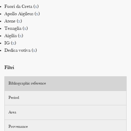
Fuori da Creta (
x
)
Apollo Aigileus (
x
)
Atene (
x
)
Tessaglia (
x
)
Aigilia (
x
)
IG (
x
)
Dedica votiva (
x
)
Filtri
Bibliographic reference
Period
Area
Provenance