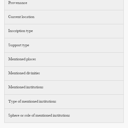
Provenance
Current location
Inscription type
Support type
Mentioned places
Mentioned divinities
Mentioned institutions
Type of mentioned institutions
Sphere or role of mentioned institutions