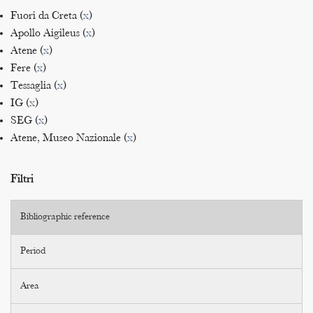
Fuori da Creta (
x
)
Apollo Aigileus (
x
)
Atene (
x
)
Fere (
x
)
Tessaglia (
x
)
IG (
x
)
SEG (
x
)
Atene, Museo Nazionale (
x
)
Filtri
Bibliographic reference
Period
Area