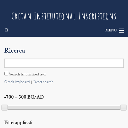
Cretan Institutional Inscriptions
⌂
MENU
Info
Ricerca
Inscriptions
Search
Search lemmatised text
Indices
Greek keyboard
|
Reset search
-700 – 300 BC/AD
Filtri applicati