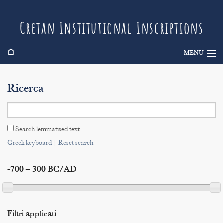
Cretan Institutional Inscriptions
⌂
MENU
Info
Ricerca
Inscriptions
Search
Search lemmatised text
Indices
Greek keyboard
|
Reset search
-700 – 300 BC/AD
Filtri applicati