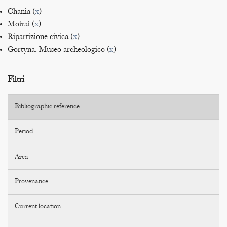
Chania (
x
)
Moirai (
x
)
Ripartizione civica (
x
)
Gortyna, Museo archeologico (
x
)
Filtri
Bibliographic reference
Period
Area
Provenance
Current location