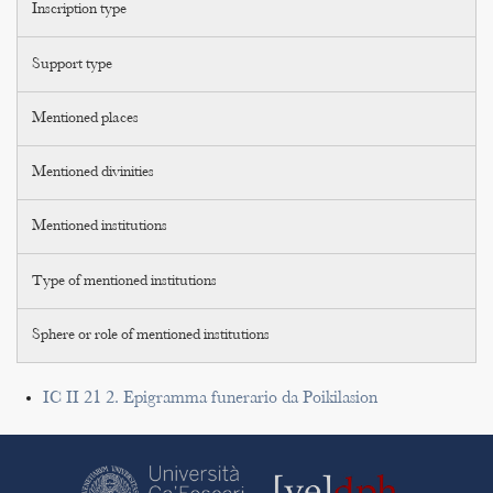
Inscription type
Support type
Mentioned places
Mentioned divinities
Mentioned institutions
Type of mentioned institutions
Sphere or role of mentioned institutions
IC II 21 2. Epigramma funerario da Poikilasion