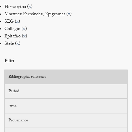
Hierapytna (
x
)
Martínez Fernández, Epigramas (
x
)
SEG (
x
)
Collegio (
x
)
Epitaffio (
x
)
Stele (
x
)
Filtri
Bibliographic reference
Period
Area
Provenance