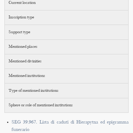
Current location
Inscription type
Support type
Mentioned places
Mentioned divinities
Mentioned institutions
Type of mentioned institutions
Sphere or role of mentioned institutions
SEG 39.967. Lista di caduti di Hierapytna ed epigramma
funerario