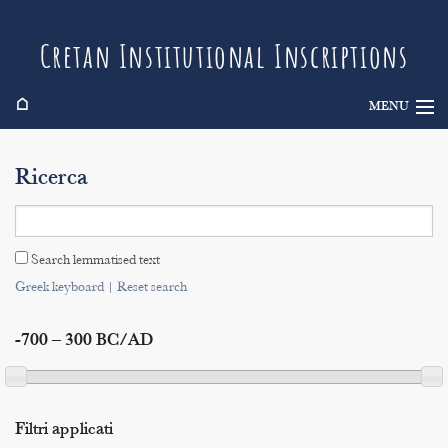
Cretan Institutional Inscriptions
⌂
MENU
Info
Ricerca
Inscriptions
Search
Search lemmatised text
Indices
Greek keyboard
|
Reset search
-700 – 300 BC/AD
Filtri applicati