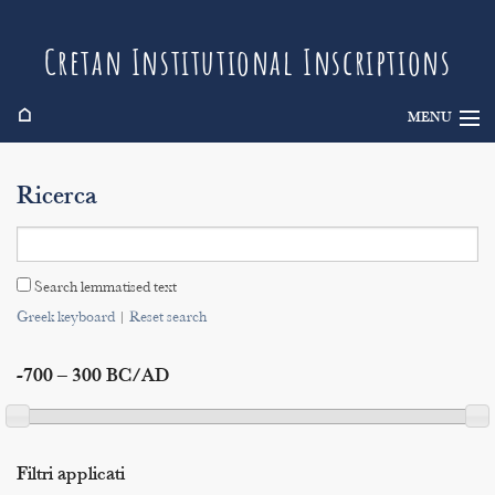
Cretan Institutional Inscriptions
⌂
MENU
Info
Ricerca
Inscriptions
Search
Search lemmatised text
Indices
Greek keyboard
|
Reset search
-700 – 300 BC/AD
Filtri applicati