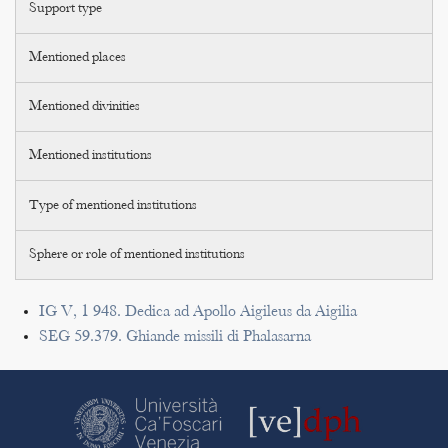
Support type
Mentioned places
Mentioned divinities
Mentioned institutions
Type of mentioned institutions
Sphere or role of mentioned institutions
IG V, 1 948. Dedica ad Apollo Aigileus da Aigilia
SEG 59.379. Ghiande missili di Phalasarna