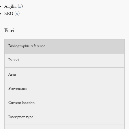
Aigilia (
x
)
SEG (
x
)
Filtri
Bibliographic reference
Period
Area
Provenance
Current location
Inscription type