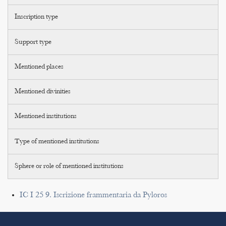
Inscription type
Support type
Mentioned places
Mentioned divinities
Mentioned institutions
Type of mentioned institutions
Sphere or role of mentioned institutions
IC I 25 9. Iscrizione frammentaria da Pyloros