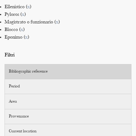
Ellenistico (
x
)
Pyloros (
x
)
Magistrato o funzionario (
x
)
Blocco (
x
)
Eponimo (
x
)
Filtri
Bibliographic reference
Period
Area
Provenance
Current location