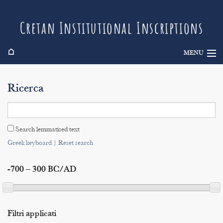
Cretan Institutional Inscriptions
⌂
MENU
Info
Ricerca
Inscriptions
Search
Search lemmatised text
Indices
Greek keyboard
|
Reset search
-700 – 300 BC/AD
Filtri applicati