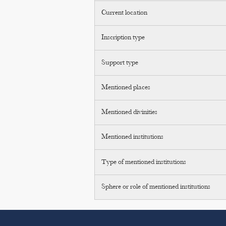
Current location
Inscription type
Support type
Mentioned places
Mentioned divinities
Mentioned institutions
Type of mentioned institutions
Sphere or role of mentioned institutions