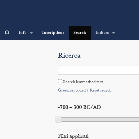
⌂
Info
Inscriptions
Search
Indices
Ricerca
Search lemmatised text
Greek keyboard
|
Reset search
-700 – 300 BC/AD
Filtri applicati