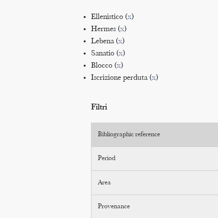
Ellenistico (
x
)
Hermes (
x
)
Lebena (
x
)
Sanatio (
x
)
Blocco (
x
)
Iscrizione perduta (
x
)
Filtri
Bibliographic reference
Period
Area
Provenance