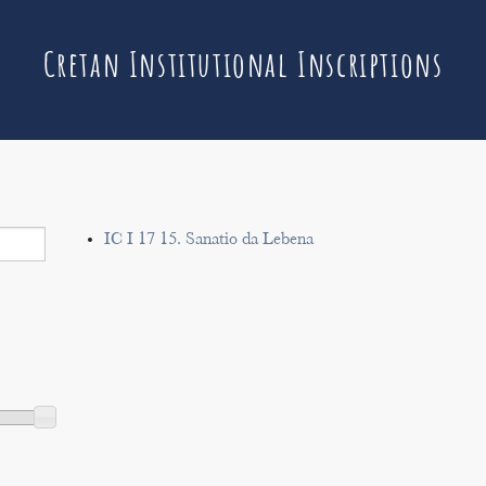
Cretan Institutional Inscriptions
IC I 17 15. Sanatio da Lebena