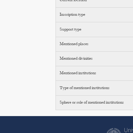
Current location
Inscription type
Support type
Mentioned places
Mentioned divinities
Mentioned institutions
Type of mentioned institutions
Sphere or role of mentioned institutions