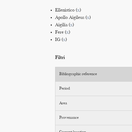
Ellenistico (
x
)
Apollo Aigileus (
x
)
Aigilia (
x
)
Fere (
x
)
IG (
x
)
Filtri
Bibliographic reference
Period
Area
Provenance