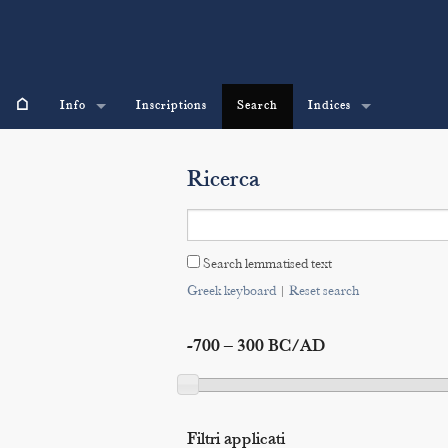
⌂
Info
Inscriptions
Search
Indices
Ricerca
Search lemmatised text
Greek keyboard
|
Reset search
-700 – 300 BC/AD
Filtri applicati