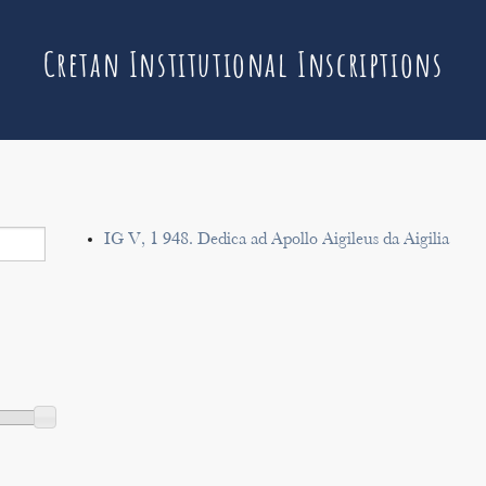
Cretan Institutional Inscriptions
IG V, 1 948. Dedica ad Apollo Aigileus da Aigilia