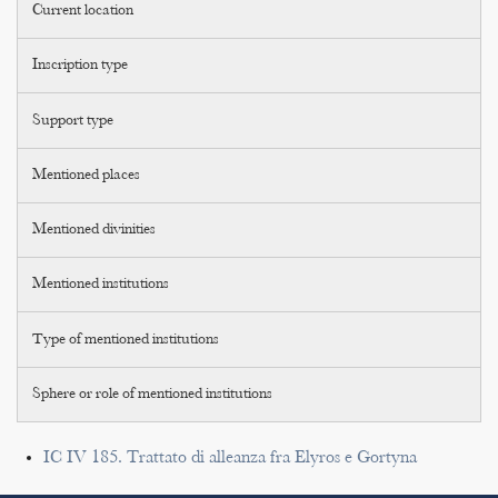
Current location
Inscription type
Support type
Mentioned places
Mentioned divinities
Mentioned institutions
Type of mentioned institutions
Sphere or role of mentioned institutions
IC IV 185. Trattato di alleanza fra Elyros e Gortyna