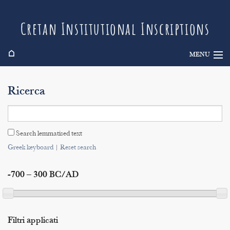
Cretan Institutional Inscriptions
⌂
MENU
Info
Ricerca
Inscriptions
Search
Search lemmatised text
Indices
Greek keyboard
|
Reset search
-700 – 300 BC/AD
Filtri applicati