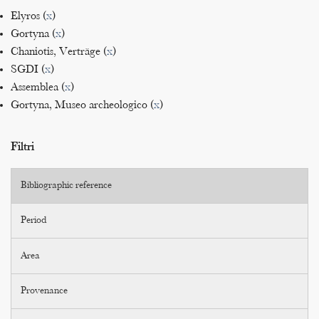
Elyros (
x
)
Gortyna (
x
)
Chaniotis, Verträge (
x
)
SGDI (
x
)
Assemblea (
x
)
Gortyna, Museo archeologico (
x
)
Filtri
Bibliographic reference
Period
Area
Provenance