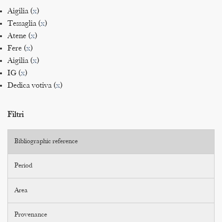
Aigilia (
x
)
Tessaglia (
x
)
Atene (
x
)
Fere (
x
)
Aigilia (
x
)
IG (
x
)
Dedica votiva (
x
)
Filtri
Bibliographic reference
Period
Area
Provenance