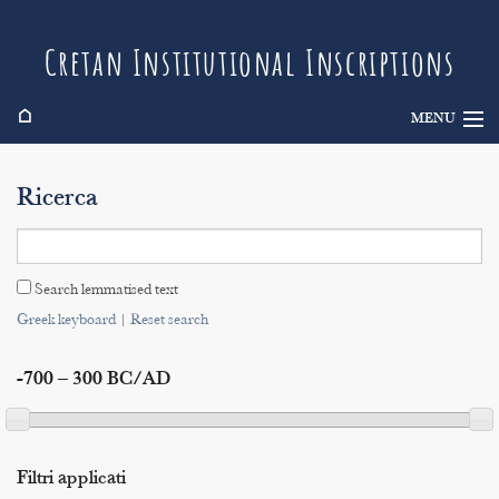
Cretan Institutional Inscriptions
⌂
MENU
Info
Ricerca
Inscriptions
Search
Search lemmatised text
Indices
Greek keyboard
|
Reset search
-700 – 300 BC/AD
Filtri applicati