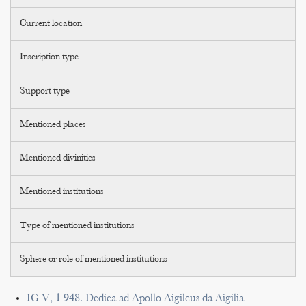
Current location
Inscription type
Support type
Mentioned places
Mentioned divinities
Mentioned institutions
Type of mentioned institutions
Sphere or role of mentioned institutions
IG V, 1 948. Dedica ad Apollo Aigileus da Aigilia