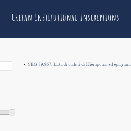
Cretan Institutional Inscriptions
SEG 39.967. Lista di caduti di Hierapytna ed epigram