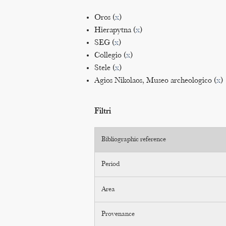
Oros (
x
)
Hierapytna (
x
)
SEG (
x
)
Collegio (
x
)
Stele (
x
)
Agios Nikolaos, Museo archeologico (
x
)
Filtri
Bibliographic reference
Period
Area
Provenance