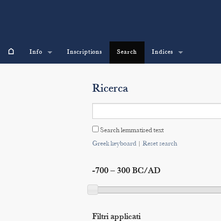
⌂
Info
Inscriptions
Search
Indices
Ricerca
Search lemmatised text
Greek keyboard
|
Reset search
-700 – 300 BC/AD
Filtri applicati