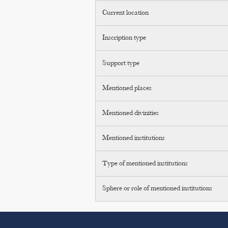
Current location
Inscription type
Support type
Mentioned places
Mentioned divinities
Mentioned institutions
Type of mentioned institutions
Sphere or role of mentioned institutions